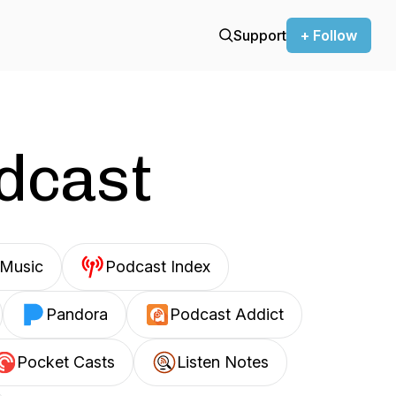
Support
+ Follow
odcast
Music
Podcast Index
Pandora
Podcast Addict
Pocket Casts
Listen Notes