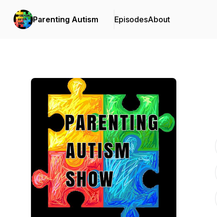
Parenting Autism
Episodes
About