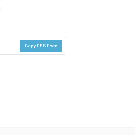
Copy RSS Feed