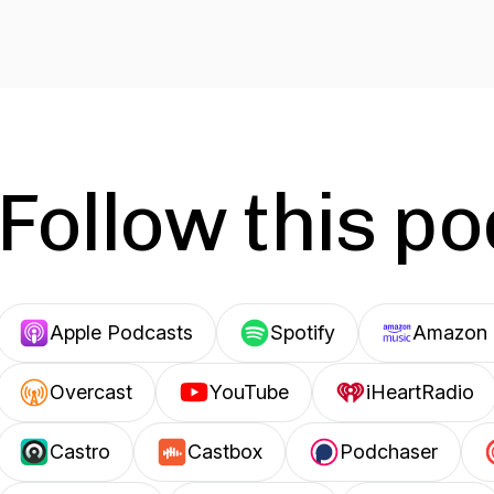
Follow this p
Apple Podcasts
Spotify
Amazon 
Overcast
YouTube
iHeartRadio
Castro
Castbox
Podchaser