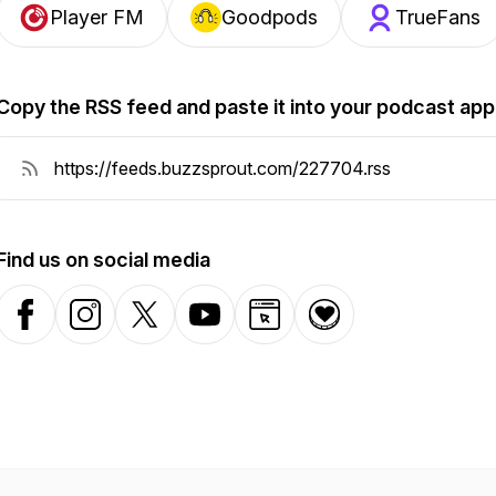
Player FM
Goodpods
TrueFans
Copy the RSS feed and paste it into your podcast app
Find us on social media
Facebook
Instagram
X-com
YouTube
Website
Donation