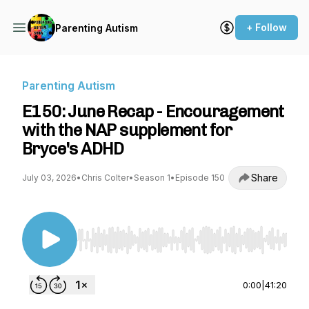
+ Follow
Parenting Autism
Parenting Autism
E150: June Recap - Encouragement
with the NAP supplement for
Bryce's ADHD
Share
July 03, 2026
•
Chris Colter
•
Season 1
•
Episode 150
Use Left/Right to seek, Home/End to jump to st
0:00
|
41:20