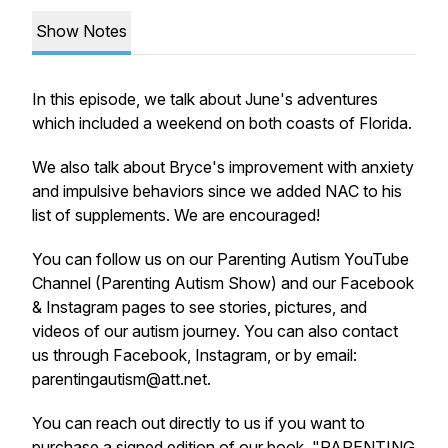
Show Notes
In this episode, we talk about June's adventures
which included a weekend on both coasts of Florida.
We also talk about Bryce's improvement with anxiety
and impulsive behaviors since we added NAC to his
list of supplements. We are encouraged!
You can follow us on our Parenting Autism YouTube
Channel (Parenting Autism Show) and our Facebook
& Instagram pages to see stories, pictures, and
videos of our autism journey. You can also contact
us through Facebook, Instagram, or by email:
parentingautism@att.net.
You can reach out directly to us if you want to
purchase a signed edition of our book, "PARENTING