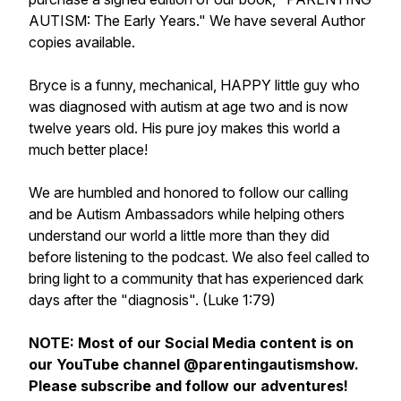
AUTISM: The Early Years." We have several Author
copies available.
Bryce is a funny, mechanical, HAPPY little guy who
was diagnosed with autism at age two and is now
twelve years old. His pure joy makes this world a
much better place!
We are humbled and honored to follow our calling
and be Autism Ambassadors while helping others
understand our world a little more than they did
before listening to the podcast. We also feel called to
bring light to a community that has experienced dark
days after the "diagnosis". (Luke 1:79)
NOTE: Most of our Social Media content is on
our YouTube channel @parentingautismshow.
Please subscribe and follow our adventures!