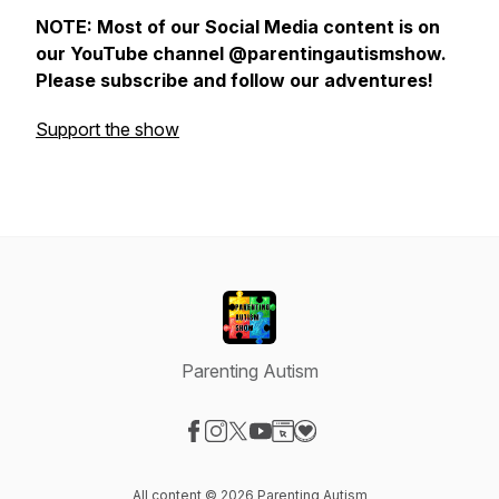
NOTE: Most of our Social Media content is on
our YouTube channel @parentingautismshow.
Please subscribe and follow our adventures!
Support the show
Parenting Autism
Visit our Facebook page
Visit our Instagram page
Visit our X-com page
Visit our YouTube page
Visit our Website page
Visit our Donation page
All content © 2026 Parenting Autism