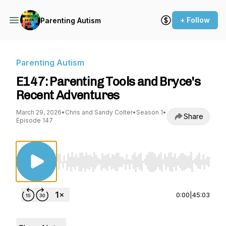
+ Follow
Parenting Autism
Parenting Autism
E147: Parenting Tools and Bryce's
Recent Adventures
March 29, 2026
•
Chris and Sandy Colter
•
Season 1
•
Share
Episode 147
Use Left/Right to seek, Home/End to jump to st
0:00
|
45:03