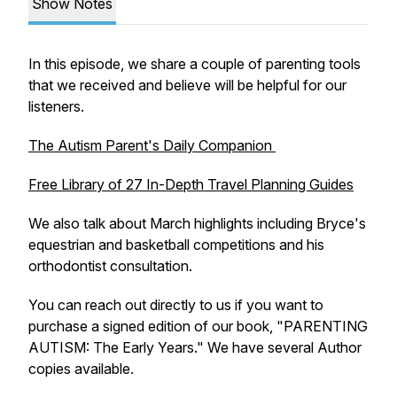
Show Notes
In this episode, we share a couple of parenting tools
that we received and believe will be helpful for our
listeners.
The Autism Parent's Daily Companion
Free Library of 27 In-Depth Travel Planning Guides
We also talk about March highlights including Bryce's
equestrian and basketball competitions and his
orthodontist consultation.
You can reach out directly to us if you want to
purchase a signed edition of our book, "PARENTING
AUTISM: The Early Years." We have several Author
copies available.