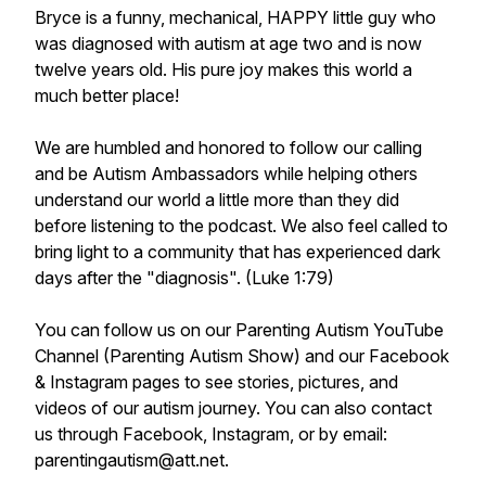
Bryce is a funny, mechanical, HAPPY little guy who
was diagnosed with autism at age two and is now
twelve years old. His pure joy makes this world a
much better place!
We are humbled and honored to follow our calling
and be Autism Ambassadors while helping others
understand our world a little more than they did
before listening to the podcast. We also feel called to
bring light to a community that has experienced dark
days after the "diagnosis". (Luke 1:79)
You can follow us on our Parenting Autism YouTube
Channel (Parenting Autism Show) and our Facebook
& Instagram pages to see stories, pictures, and
videos of our autism journey. You can also contact
us through Facebook, Instagram, or by email:
parentingautism@att.net.