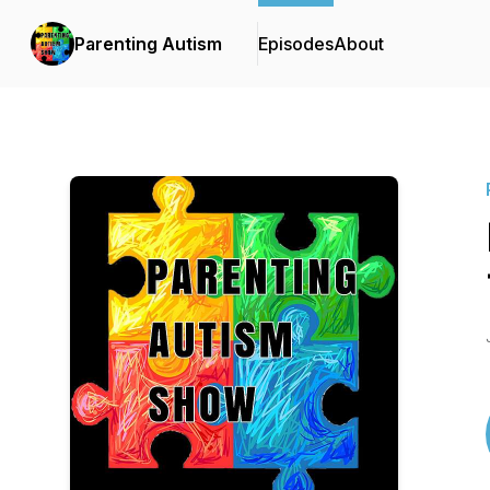
Parenting Autism
Episodes
About