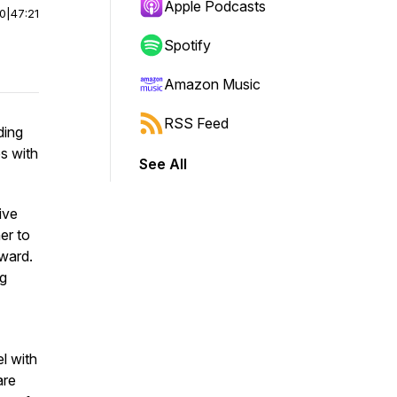
Apple Podcasts
00
|
47:21
Spotify
Amazon Music
RSS Feed
ding
s with
See All
ive
er to
rward.
ng
l with
are