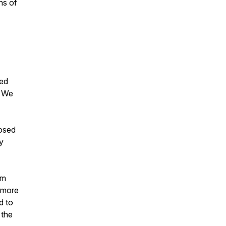
ns of
ned
" We
nosed
y
sm
e more
d to
 the