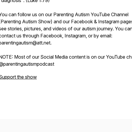
"diagnosis". (Luke 1:79)
You can follow us on our Parenting Autism YouTube Channel
(Parenting Autism Show) and our Facebook & Instagram page
see stories, pictures, and videos of our autism journey. You ca
contact us through Facebook, Instagram, or by email:
parentingautism@att.net.
NOTE: Most of our Social Media content is on our YouTube ch
@parentingautismpodcast
Support the show