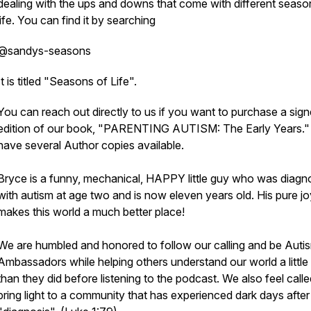
dealing with the ups and downs that come with different seaso
life. You can find it by searching
@sandys-seasons
It is titled "Seasons of Life".
You can reach out directly to us if you want to purchase a sig
edition of our book, "PARENTING AUTISM: The Early Years.
have several Author copies available.
Bryce is a funny, mechanical, HAPPY little guy who was diag
with autism at age two and is now eleven years old. His pure jo
makes this world a much better place!
We are humbled and honored to follow our calling and be Auti
Ambassadors while helping others understand our world a littl
than they did before listening to the podcast. We also feel calle
bring light to a community that has experienced dark days after