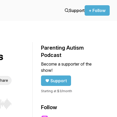
Support
+ Follow
Parenting Autism
s
Podcast
Become a supporter of the
show!
hare
Support
Starting at $3/month
r end. Hold shift to jump forward or backward.
Follow