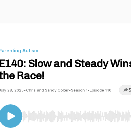
Parenting Autism
E140: Slow and Steady Win
the Race!
S
July 28, 2025
•
Chris and Sandy Colter
•
Season 1
•
Episode 140
Use Left/Right to seek, Home/End to jump to start o