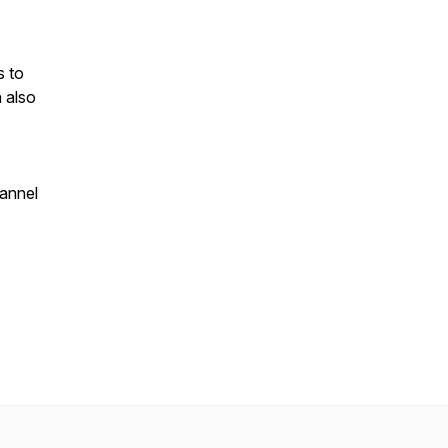
s to
n also
annel