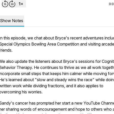
0:
Show Notes
In this episode, we chat about Bryce's recent adventures inclu
Special Olympics Bowling Area Competition and visiting arcade
friends.
We also update the listeners about Bryce's sessions for Cognit
Behavior Therapy. He continues to thrive as we all work togeth
incorporate small steps that keeps him calmer while moving fo
He's learned about "slow and steady wins the race" while doi
written work while dividing fractions, and it also applies to
overcoming his worries.
Sandy's cancer has prompted her start a new YouTube Channe
her sharing words of encouragement and hope to others who 