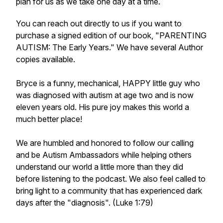
plan for us as we take one day at a time.
You can reach out directly to us if you want to
purchase a signed edition of our book, "PARENTING
AUTISM: The Early Years." We have several Author
copies available.
Bryce is a funny, mechanical, HAPPY little guy who
was diagnosed with autism at age two and is now
eleven years old. His pure joy makes this world a
much better place!
We are humbled and honored to follow our calling
and be Autism Ambassadors while helping others
understand our world a little more than they did
before listening to the podcast. We also feel called to
bring light to a community that has experienced dark
days after the "diagnosis". (Luke 1:79)