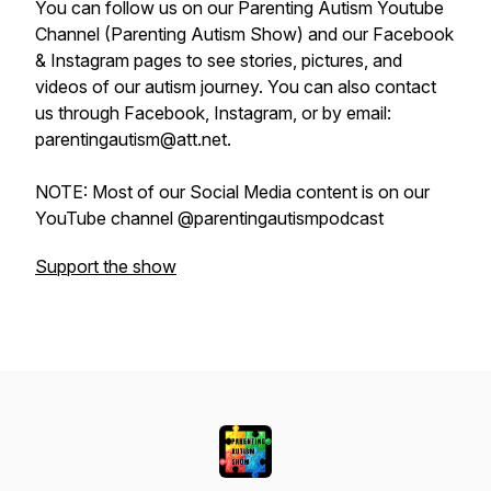
You can follow us on our Parenting Autism Youtube
Channel (Parenting Autism Show) and our Facebook
& Instagram pages to see stories, pictures, and
videos of our autism journey. You can also contact
us through Facebook, Instagram, or by email:
parentingautism@att.net.
NOTE: Most of our Social Media content is on our
YouTube channel @parentingautismpodcast
Support the show