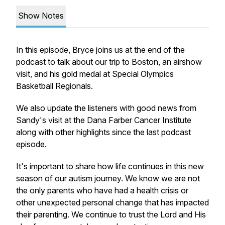
Show Notes
In this episode, Bryce joins us at the end of the
podcast to talk about our trip to Boston, an airshow
visit, and his gold medal at Special Olympics
Basketball Regionals.
We also update the listeners with good news from
Sandy's visit at the Dana Farber Cancer Institute
along with other highlights since the last podcast
episode.
It's important to share how life continues in this new
season of our autism journey. We know we are not
the only parents who have had a health crisis or
other unexpected personal change that has impacted
their parenting. We continue to trust the Lord and His