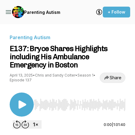
+ Follow
Parenting Autism
Parenting Autism
E137: Bryce Shares Highlights
including His Ambulance
Emergency in Boston
April 13, 2025
•
Chris and Sandy Colter
•
Season 1
•
Share
Episode 137
Use Left/Right to seek, Home/End to jump to st
0:00
|
1:01:40