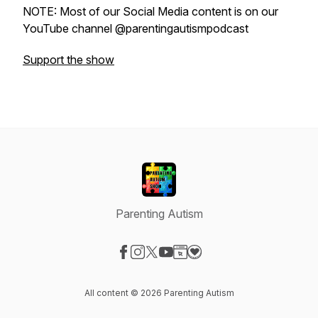
NOTE: Most of our Social Media content is on our
YouTube channel @parentingautismpodcast
Support the show
Parenting Autism
Visit our Facebook page
Visit our Instagram page
Visit our X-com page
Visit our YouTube page
Visit our Website page
Visit our Donation page
All content © 2026 Parenting Autism