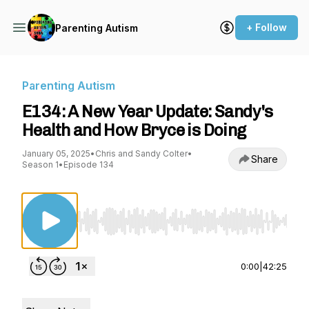
+ Follow
Parenting Autism
Parenting Autism
E134: A New Year Update: Sandy's
Health and How Bryce is Doing
January 05, 2025
•
Chris and Sandy Colter
•
Share
Season 1
•
Episode 134
Use Left/Right to seek, Home/End to jump to st
0:00
|
42:25