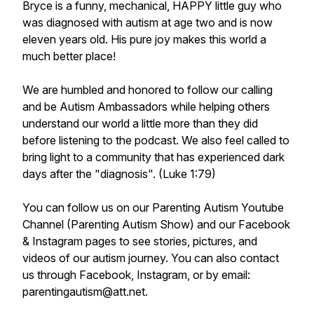
Bryce is a funny, mechanical, HAPPY little guy who
was diagnosed with autism at age two and is now
eleven years old. His pure joy makes this world a
much better place!
We are humbled and honored to follow our calling
and be Autism Ambassadors while helping others
understand our world a little more than they did
before listening to the podcast. We also feel called to
bring light to a community that has experienced dark
days after the "diagnosis". (Luke 1:79)
You can follow us on our Parenting Autism Youtube
Channel (Parenting Autism Show) and our Facebook
& Instagram pages to see stories, pictures, and
videos of our autism journey. You can also contact
us through Facebook, Instagram, or by email:
parentingautism@att.net.