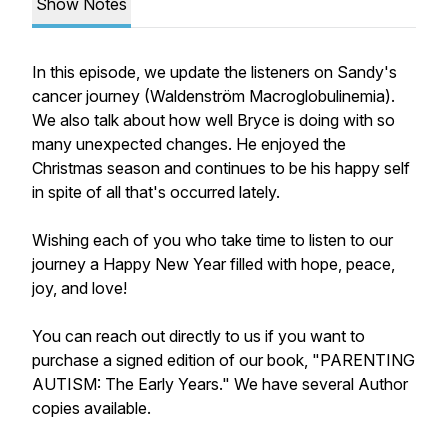
Show Notes
In this episode, we update the listeners on Sandy's
cancer journey (Waldenström Macroglobulinemia).
We also talk about how well Bryce is doing with so
many unexpected changes. He enjoyed the
Christmas season and continues to be his happy self
in spite of all that's occurred lately.
Wishing each of you who take time to listen to our
journey a Happy New Year filled with hope, peace,
joy, and love!
You can reach out directly to us if you want to
purchase a signed edition of our book, "PARENTING
AUTISM: The Early Years." We have several Author
copies available.