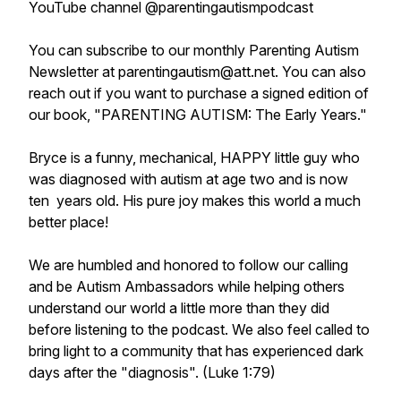
YouTube channel @parentingautismpodcast
You can subscribe to our monthly Parenting Autism
Newsletter at parentingautism@att.net. You can also
reach out if you want to purchase a signed edition of
our book, "PARENTING AUTISM: The Early Years."
Bryce is a funny, mechanical, HAPPY little guy who
was diagnosed with autism at age two and is now
ten years old. His pure joy makes this world a much
better place!
We are humbled and honored to follow our calling
and be Autism Ambassadors while helping others
understand our world a little more than they did
before listening to the podcast. We also feel called to
bring light to a community that has experienced dark
days after the "diagnosis". (Luke 1:79)