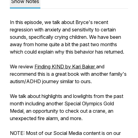
Show Notes
In this episode, we talk about Bryce's recent
regression with anxiety and sensitivity to certain
sounds, specifically crying children. We have been
away from home quite a bit the past two months
which could explain why this behavior has returned.
We review
Finding KIND by Kari Baker
and
recommend this is a great book with another family's
autism/ADHD journey similar to ours.
We talk about highlights and lowlights from the past
month including another Special Olympics Gold
Medal, an opportunity to check out a crane, an
unexpected fire alarm, and more.
NOTE: Most of our Social Media content is on our