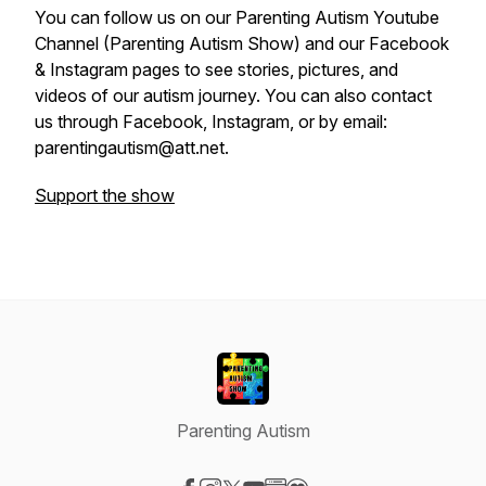
You can follow us on our Parenting Autism Youtube
Channel (Parenting Autism Show) and our Facebook
& Instagram pages to see stories, pictures, and
videos of our autism journey. You can also contact
us through Facebook, Instagram, or by email:
parentingautism@att.net.
Support the show
Parenting Autism