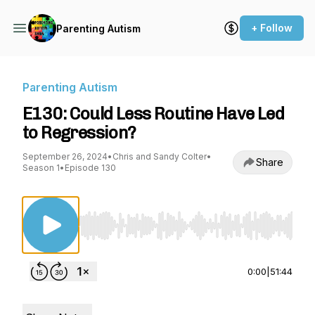
+ Follow
Parenting Autism
Parenting Autism
E130: Could Less Routine Have Led
to Regression?
September 26, 2024
•
Chris and Sandy Colter
•
Share
Season 1
•
Episode 130
Use Left/Right to seek, Home/End to jump to st
0:00
|
51:44